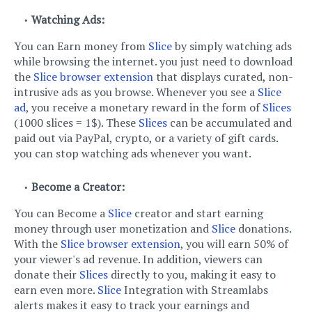
Watching Ads:
You can Earn money from
Slice
by simply watching ads
while browsing the internet. you just need to download
the
Slice browser extension
that displays curated, non-
intrusive ads as you browse. Whenever you see a
Slice
ad
, you receive a monetary reward in the form of
Slices
(1000 slices = 1$). These
Slices
can be accumulated and
paid out via PayPal, crypto, or a variety of gift cards.
you can stop watching ads whenever you want.
Become a Creator:
You can Become a
Slice
creator and start earning
money through user monetization and
Slice
donations.
With the
Slice browser extension
, you will earn 50% of
your viewer's ad revenue. In addition, viewers can
donate their
Slices
directly to you, making it easy to
earn even more.
Slice
Integration with Streamlabs
alerts makes it easy to track your earnings and