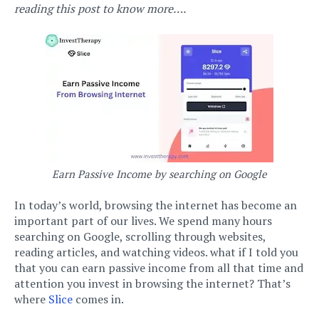
reading this post to know more….
Earn Passive Income by searching on Google
In today’s world, browsing the internet has become an
important part of our lives. We spend many hours
searching on Google, scrolling through websites,
reading articles, and watching videos. what if I told you
that you can earn passive income from all that time and
attention you invest in browsing the internet? That’s
where
Slice
comes in.