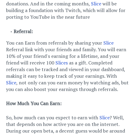
donations. And in the coming months,
Slice
will be
building a foundation with Twitch, which will allow for
porting to YouTube in the near future
Referral:
You can Earn from referrals by sharing your
Slice
Referral link with your friends and family. You will earn
10% of your friend's earning for a lifetime, and your
friend will receive 100
Slices
as a gift. Completed
referrals can be tracked and viewed in your dashboard,
making it easy to keep track of your earnings. With
Slice
, not only can you earn money by watching ads, but
you can also boost your earnings through referrals.
How Much You Can Earn:
So, how much can you expect to earn with
Slice
? Well,
that depends on how active you are on the internet.
During our open beta, a decent guess would be around