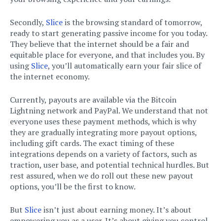
Secondly,
Slice
is the browsing standard of tomorrow,
ready to start generating passive income for you today.
They believe that the internet should be a fair and
equitable place for everyone, and that includes you. By
using
Slice
, you’ll automatically earn your fair slice of
the internet economy.
Currently, payouts are available via the Bitcoin
Lightning network and PayPal. We understand that not
everyone uses these payment methods, which is why
they are gradually integrating more payout options,
including gift cards. The exact timing of these
integrations depends on a variety of factors, such as
traction, user base, and potential technical hurdles. But
rest assured, when we do roll out these new payout
options, you’ll be the first to know.
But
Slice
isn’t just about earning money. It’s about
empowering you as a user. It’s about giving you control