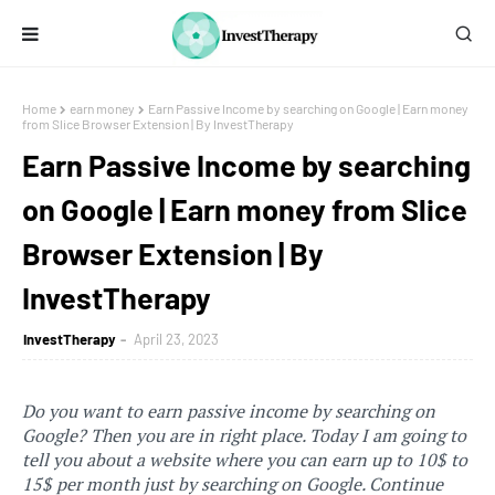
Home
earn money
Earn Passive Income by searching on Google | Earn money
from Slice Browser Extension | By InvestTherapy
Earn Passive Income by searching
on Google | Earn money from Slice
Browser Extension | By
InvestTherapy
InvestTherapy
April 23, 2023
Do you want to earn passive income by searching on
Google? Then you are in right place. Today I
am going to
tell you about a website where you can earn up to 10$ to
15$ per month just by searching on Google. Continue