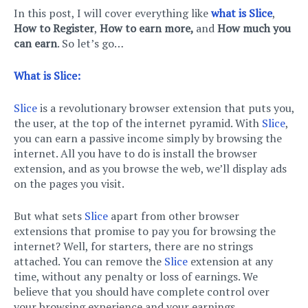
In this post, I will cover everything like
what is Slice
,
How to Register
,
How to earn more,
and
How much you
can earn
. So let’s go…
What is Slice:
Slice
is a revolutionary browser extension that puts you,
the user, at the top of the internet pyramid. With
Slice
,
you can earn a passive income simply by browsing the
internet. All you have to do is install the browser
extension, and as you browse the web, we’ll display ads
on the pages you visit.
But what sets
Slice
apart from other browser
extensions that promise to pay you for browsing the
internet? Well, for starters, there are no strings
attached. You can remove the
Slice
extension at any
time, without any penalty or loss of earnings. We
believe that you should have complete control over
your browsing experience and your earnings.