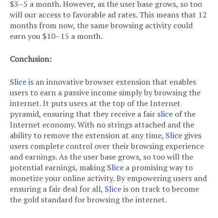
$3–5 a month. However, as the user base grows, so too
will our access to favorable ad rates. This means that 12
months from now, the same browsing activity could
earn you $10–15 a month.
Conclusion:
Slice
is an innovative browser extension that enables
users to earn a passive income simply by browsing the
internet. It puts users at the top of the Internet
pyramid, ensuring that they receive a fair
slice
of the
Internet economy. With no strings attached and the
ability to remove the extension at any time,
Slice
gives
users complete control over their browsing experience
and earnings. As the user base grows, so too will the
potential earnings, making
Slice
a promising way to
monetize your online activity. By empowering users and
ensuring a fair deal for all,
Slice
is on track to become
the gold standard for browsing the internet.