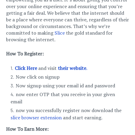
over your online experience and ensuring that you’re
getting a fair deal. We believe that the internet should
be a place where everyone can thrive, regardless of their
background or circumstances. That’s why we’re
committed to making
Slice
the gold standard for
browsing the internet.
How To Register:
Click Here
and visit
their website
.
Now click on signup
Now signup using your email id and password
now enter OTP that you receive in your given
email
now you successfully register now download the
slice browser extension
and start earning.
How To Earn More: