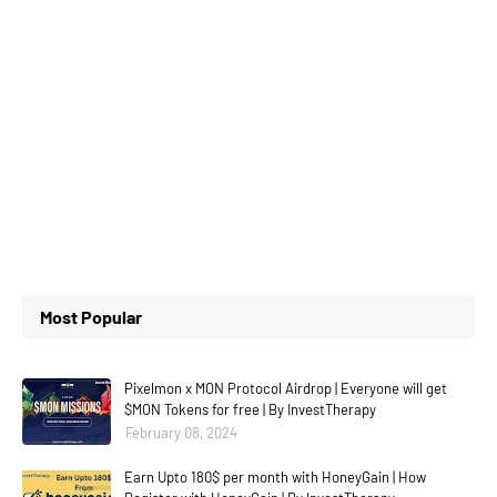
Most Popular
Pixelmon x MON Protocol Airdrop | Everyone will get
$MON Tokens for free | By InvestTherapy
February 08, 2024
Earn Upto 180$ per month with HoneyGain | How