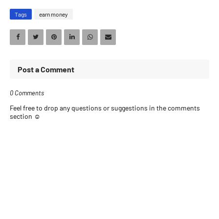
Tags
earn money
Post a Comment
0 Comments
Feel free to drop any questions or suggestions in the comments
section ☺️