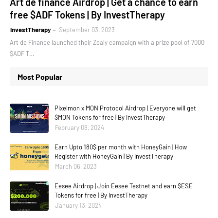
Art de finance Airdrop | Get a chance to earn
free $ADF Tokens | By InvestTherapy
InvestTherapy
September 03, 2023
Art de Finance launched their Zealy campaign with a prize pool of 7000
$ADF T…
Most Popular
Pixelmon x MON Protocol Airdrop | Everyone will get
$MON Tokens for free | By InvestTherapy
February 08, 2024
Earn Upto 180$ per month with HoneyGain | How
Register with HoneyGain | By InvestTherapy
March 06, 2023
Eesee Airdrop | Join Eesee Testnet and earn $ESE
Tokens for free | By InvestTherapy
January 13, 2024