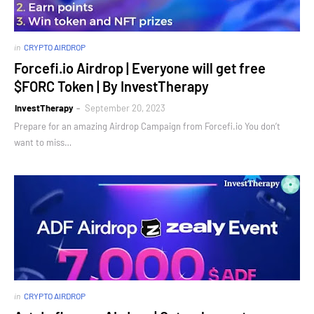
in
CRYPTO AIRDROP
Forcefi.io Airdrop | Everyone will get free
$FORC Token | By InvestTherapy
InvestTherapy
September 20, 2023
Prepare for an amazing Airdrop Campaign from Forcefi.io You don’t
want to miss…
in
CRYPTO AIRDROP