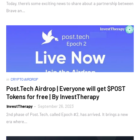
Today, there’s some exciting news to share about a partnership between
Brave an…
in
CRYPTO AIRDROP
Post.Tech Airdrop | Everyone will get $POST
Tokens for free | By InvestTherapy
InvestTherapy
September 26, 2023
2nd phase of Post.Tech, called Epoch #2, has arrived. It brings a new
era where…