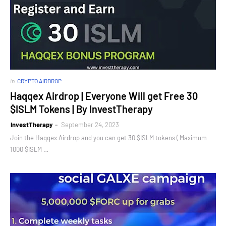
in
CRYPTO AIRDROP
Haqqex Airdrop | Everyone Will get Free 30
$ISLM Tokens | By InvestTherapy
InvestTherapy
September 24, 2023
Join the Haqqex Airdrop and you can get 30 $ISLM tokens ( Maximum
1000 $ISLM …