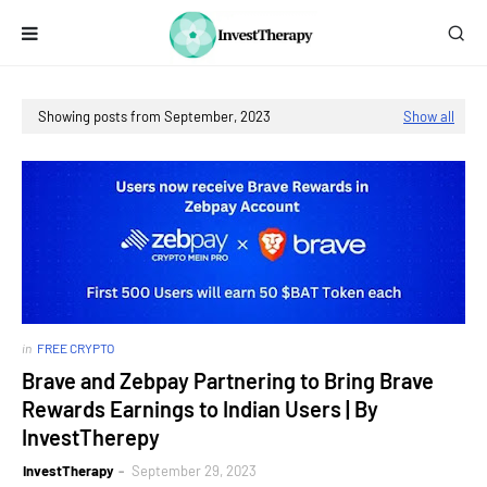
Showing posts from September, 2023
Show all
in
FREE CRYPTO
Brave and Zebpay Partnering to Bring Brave
Rewards Earnings to Indian Users | By
InvestTherepy
InvestTherapy
September 29, 2023