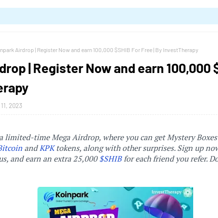
npark Airdrop | Register Now and earn 100,000 $SHIB For Free | By InvestTherapy
drop | Register Now and earn 100,000 $
erapy
11, 2023
a limited-time Mega Airdrop, where you can get Mystery Boxes
Bitcoin
and
KPK
tokens, along with other surprises. Sign up no
, and earn an extra 25,000
$SHIB
for each friend you refer. D