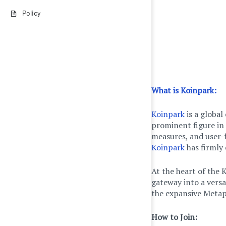
Policy
What is Koinpark:
Koinpark
is a global
prominent figure in 
measures, and user-
Koinpark
has firmly 
At the heart of the 
gateway into a vers
the expansive Metap
How to Join: