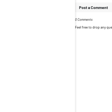
Post a Comment
0 Comments
Feel free to drop any q