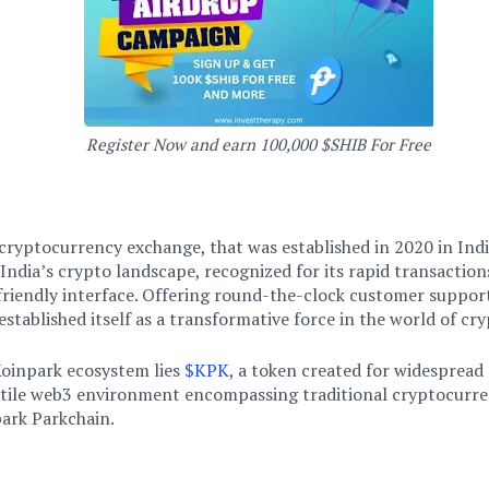
Register Now and earn 100,000 $SHIB For Free
 cryptocurrency exchange, that was established in 2020 in Indi
India’s crypto landscape, recognized for its rapid transaction
friendly interface. Offering round-the-clock customer suppor
established itself as a transformative force in the world of cr
Koinpark ecosystem lies
$KPK
, a token created for widespread ac
atile web3 environment encompassing traditional cryptocurren
ark Parkchain.