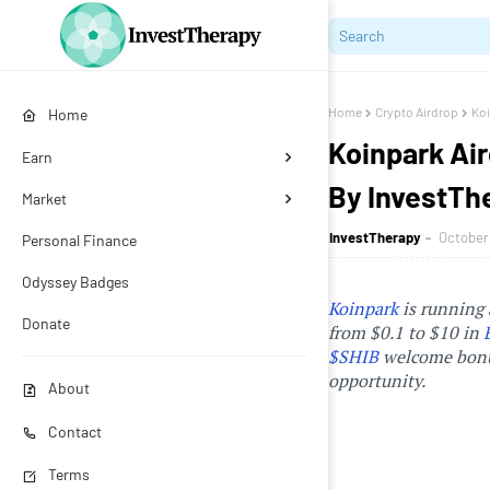
Home
Crypto Airdrop
Koi
Home
Koinpark Air
Earn
By InvestTh
Market
InvestTherapy
October 
Personal Finance
Odyssey Badges
Koinpark
is running 
Donate
from $0.1 to $10 in
$SHIB
welcome bonus
opportunity.
About
Contact
Terms