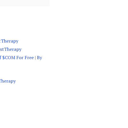
stTherapy
vestTherapy
f $COM For Free | By
tTherapy