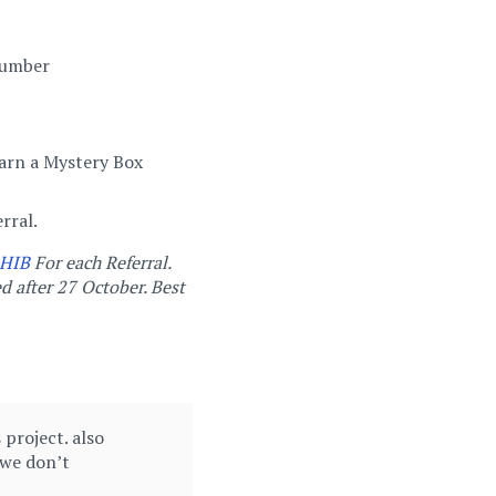
 Number
arn a Mystery Box
rral.
HIB
For each Referral.
d after 27 October. Best
project. also
 we don’t