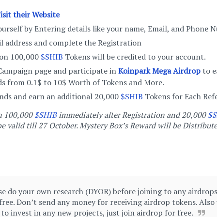
isit their Website
urself by Entering details like your name, Email, and Phone
il address and complete the Registration
ion 100,000
$SHIB
Tokens will be credited to your account.
 Campaign page and participate in
Koinpark Mega Airdrop
to e
s from 0.1$ to 10$ Worth of Tokens and More.
ends and earn an additional 20,000
$SHIB
Tokens for Each Refe
rn 100,000
$SHIB
immediately after Registration and 20,000
$S
e valid till 27 October. Mystery Box’s Reward will be Distribute
e do your own research (DYOR) before joining to any airdrops 
free. Don’t send any money for receiving airdrop tokens. Also
 invest in any new projects, just join airdrop for free.