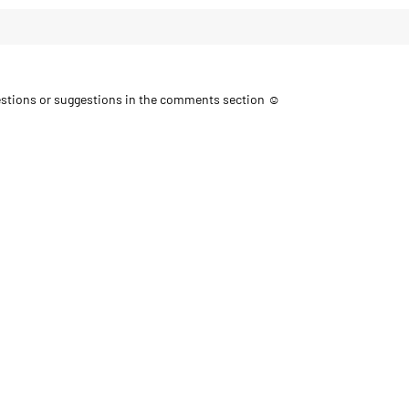
uestions or suggestions in the comments section ☺️