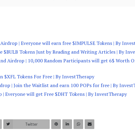
Airdrop | Everyone will earn free $IMPULSE Tokens | By Inve
ree $BULB Tokens Just by Reading and Writing Articles | By In
and Airdrop | 10,000 Random Participants will get 6$ Worth O
arn $XFL Tokens For Free | By InvestTherapy
drop | Join the Waitlist and earn 100 POPs for free | By Inves
 | Everyone will get Free $DHT Tokens | By InvestTherapy
Twitter