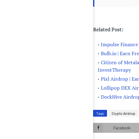
Related Post:
Impulse Finance 
Bulb.io | Earn F
Citizen of Metal
InvestTherapy
Pixl Airdrop | E
Lollipop DEX Air
DockHive Airdrop
Tags
Crypto Airdrop
Facebook