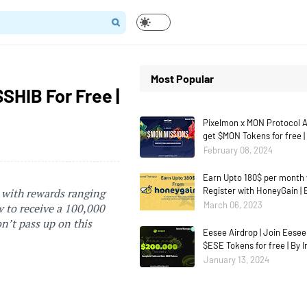
Most Popular
SHIB For Free |
Pixelmon x MON Protocol Ai
get $MON Tokens for free |
February 08, 2024
Earn Upto 180$ per month 
Register with HoneyGain | 
 with rewards ranging
March 06, 2023
w to receive a 100,000
on’t pass up on this
Eesee Airdrop | Join Eesee
$ESE Tokens for free | By 
January 13, 2024