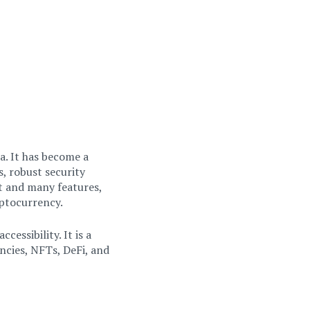
a. It has become a
s, robust security
t and many features,
yptocurrency.
cessibility. It is a
cies, NFTs, DeFi, and