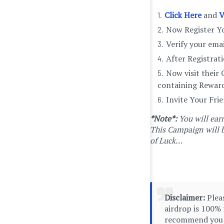
Click Here
and
V
Now Register Yo
Verify your ema
After Registrat
Now visit their
containing Reward
Invite Your Fri
*Note*:
You will ea
This Campaign will b
of Luck…
Disclaimer:
Pleas
airdrop is 100% 
recommend you to