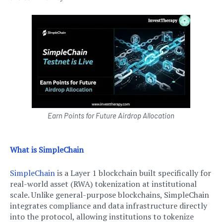
Earn Points for Future Airdrop Allocation
What is SimpleChain
SimpleChain
is a Layer 1 blockchain built specifically for
real-world asset (RWA) tokenization at institutional
scale. Unlike general-purpose blockchains, SimpleChain
integrates compliance and data infrastructure directly
into the protocol, allowing institutions to tokenize