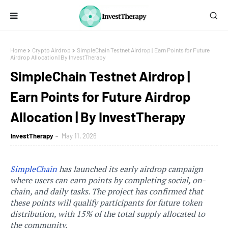
Home
Crypto Airdrop
SimpleChain Testnet Airdrop | Earn Points for Future
Airdrop Allocation | By InvestTherapy
SimpleChain Testnet Airdrop |
Earn Points for Future Airdrop
Allocation | By InvestTherapy
InvestTherapy
May 11, 2026
SimpleChain
has launched its early airdrop campaign
where users can earn points by completing social, on-
chain, and daily tasks. The project has confirmed that
these points will qualify participants for future token
distribution, with 15% of the total supply allocated to
the community.