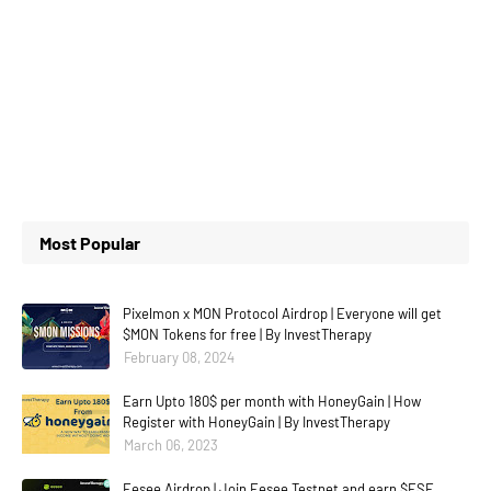
Most Popular
Pixelmon x MON Protocol Airdrop | Everyone will get
$MON Tokens for free | By InvestTherapy
February 08, 2024
Earn Upto 180$ per month with HoneyGain | How
Register with HoneyGain | By InvestTherapy
March 06, 2023
Eesee Airdrop | Join Eesee Testnet and earn $ESE