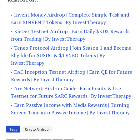
Invent Money Airdrop | Complete Simple Task and
Earn $INVENT Tokens | By InvestTherapy
KieDex Testnet Airdrop | Earn Daily $KDX Rewards
from Trading | By InvestTherapy
Teneo Protocol Airdrop | Join Season 1 and Become
Eligible for $USDC & $TENEO Tokens | By
InvestTherapy
DAC Inception Testnet Airdrop | Earn QE for Future
Rewards | By InvestTherapy
Arc Network Airdrop Guide | Earn Points & Use
Testnet for Future $ARC Rewards | By InvestTherapy
Earn Passive Income with Media Rewards | Turning
Screen Time into Passive Income | By InvestTherapy
Tags
Crypto Airdrop