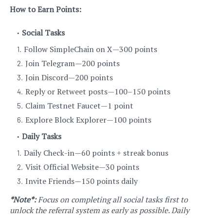
How to Earn Points:
Social Tasks
Follow SimpleChain on X — 300 points
Join Telegram — 200 points
Join Discord — 200 points
Reply or Retweet posts — 100–150 points
Claim Testnet Faucet — 1 point
Explore Block Explorer — 100 points
Daily Tasks
Daily Check-in — 60 points + streak bonus
Visit Official Website — 30 points
Invite Friends — 150 points daily
*Note*:
Focus on completing all social tasks first to
unlock the referral system as early as possible. Daily