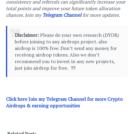
consistency and referrals can significantly increase your
total points and improve your future token allocation
chances. Join my
Telegram Channel
for more updates.
Disclaimer:
Please do your own research (DYOR)
before joining to any airdrops project. also
airdrop is 100% free. Don’t send any money for
receiving airdrop tokens. Also we don’t
recommend you to invest in any new projects,
just join airdrop for free.
Click here Join m
y Telegram Channel for more Crypto
Airdrops & earning opportunities
Related Post: