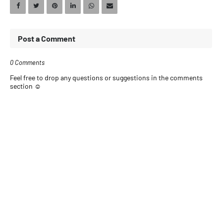
Post a Comment
0 Comments
Feel free to drop any questions or suggestions in the comments
section ☺️