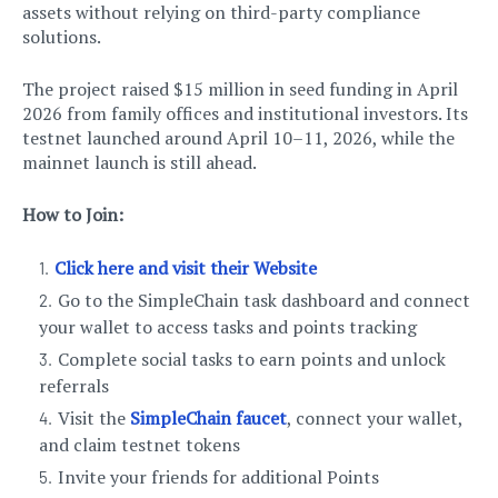
assets without relying on third-party compliance
solutions.
The project raised $15 million in seed funding in April
2026 from family offices and institutional investors. Its
testnet launched around April 10–11, 2026, while the
mainnet launch is still ahead.
How to Join:
Click here and visit their Website
Go to the SimpleChain task dashboard and connect
your wallet to access tasks and points tracking
Complete social tasks to earn points and unlock
referrals
Visit the
SimpleChain faucet
, connect your wallet,
and claim testnet tokens
Invite your friends for additional Points